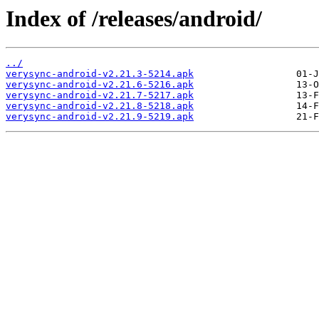
Index of /releases/android/
../
verysync-android-v2.21.3-5214.apk
verysync-android-v2.21.6-5216.apk
verysync-android-v2.21.7-5217.apk
verysync-android-v2.21.8-5218.apk
verysync-android-v2.21.9-5219.apk